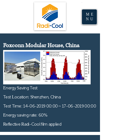
(Malaysia)
ME
NU
Foxconn Modular House, China
Energy Saving Test
Test Location: Shenzhen, China
Test Time:
14-06-2019 00
:00 ~
17-06-2019 00
:00
Energy saving rate: 60%
Reflective Radi-Cool film applied