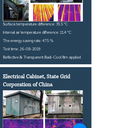
Surface temperature difference: 35.5 °C
Internal air temperature difference: 11.4 °C
The energy saving rate: 47.5 %
Test time:
26-08-2019
Reflective & Transparent Radi-Cool film applied
Electrical Cabinet, State Grid
Corporation of China