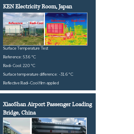
KEN Electricity Room, Japan
Surface Temperature Test
Reference: 53.6 °C
Radi-Cool: 22.0 °C
Surface temperature difference: -31.6 °C
Reflective Radi-Cool film applied
XiaoShan Airport Passenger Loading
Bridge, China