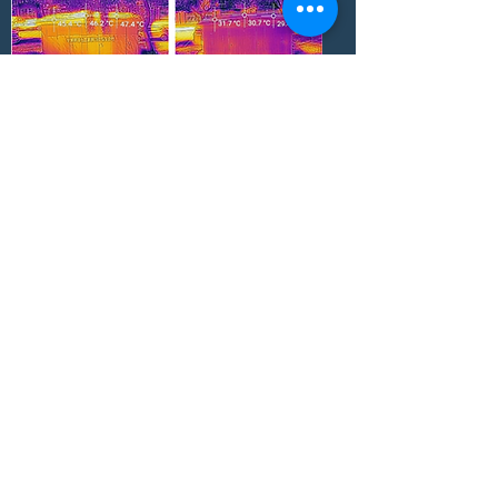
Surface temperature difference: 18.0 °C
Internal air temperature difference: 14.7 °C
Test time:
25-04-2019
Reflective Radi-Cool film applied
Ningbo Petrochemical Storage Tank,
China
Surface temperature difference: 11.0-15.6 °C
Internal air temperature difference: ~5 °C